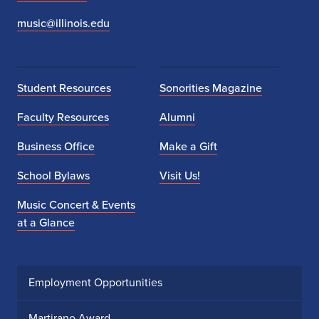
music@illinois.edu
Student Resources
Sonorities Magazine
Faculty Resources
Alumni
Business Office
Make a Gift
School Bylaws
Visit Us!
Music Concert & Events
at a Glance
Employment Opportunities
Martirano Award