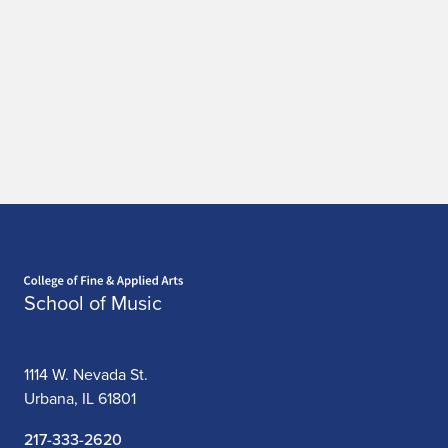
Home page
School of Music
1114 W. Nevada St.
Urbana, IL 61801
217-333-2620