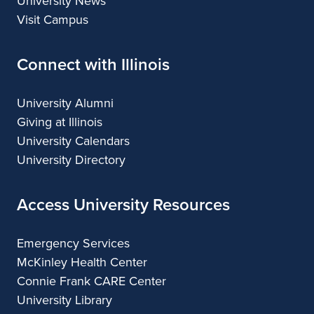
University News
Visit Campus
Connect with Illinois
University Alumni
Giving at Illinois
University Calendars
University Directory
Access University Resources
Emergency Services
McKinley Health Center
Connie Frank CARE Center
University Library